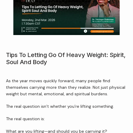
Tips To Letting Go Of Heavy Weight: Spirit,
Soul And Body
As the year moves quickly forward, many people find 
themselves carrying more than they realize. Not just physical 
weight but mental, emotional, and spiritual burdens.
The real question isn’t whether you’re lifting something.
The real question is:
What are you lifting—and should you be carrying it?