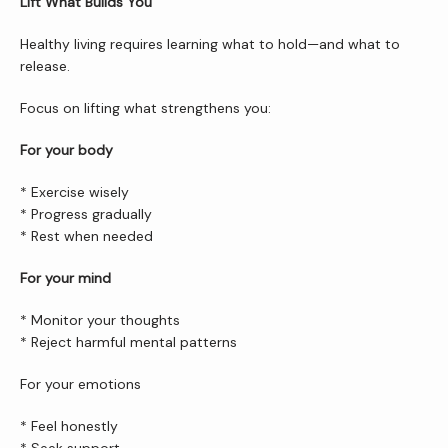
Lift What Builds You
Healthy living requires learning what to hold—and what to 
release.
Focus on lifting what strengthens you:
For your body
* Exercise wisely
* Progress gradually
* Rest when needed
For your mind
* Monitor your thoughts
* Reject harmful mental patterns
For your emotions
* Feel honestly