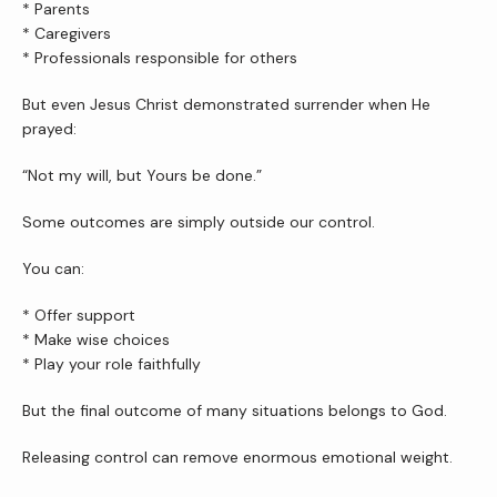
* Parents
* Caregivers
* Professionals responsible for others
But even Jesus Christ demonstrated surrender when He 
prayed:
“Not my will, but Yours be done.”
Some outcomes are simply outside our control.
You can:
* Offer support
* Make wise choices
* Play your role faithfully
But the final outcome of many situations belongs to God.
Releasing control can remove enormous emotional weight.