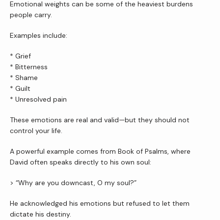
Emotional weights can be some of the heaviest burdens 
people carry.
Examples include:
* Grief
* Bitterness
* Shame
* Guilt
* Unresolved pain
These emotions are real and valid—but they should not 
control your life.
A powerful example comes from Book of Psalms, where 
David often speaks directly to his own soul:
> “Why are you downcast, O my soul?”
He acknowledged his emotions but refused to let them 
dictate his destiny.