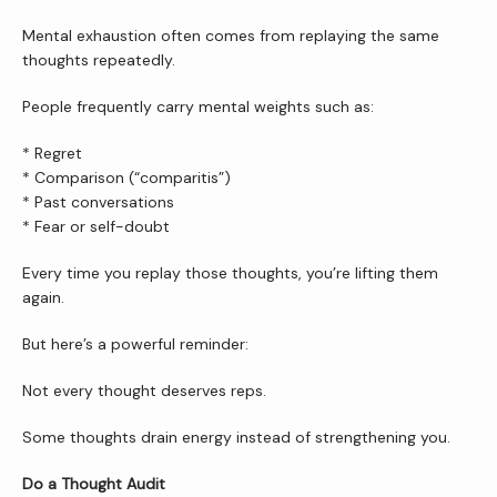
Mental exhaustion often comes from replaying the same 
Wellness Shop
thoughts repeatedly.
People frequently carry mental weights such as:
* Regret
* Comparison (“comparitis”)
* Past conversations
* Fear or self-doubt
Every time you replay those thoughts, you’re lifting them 
again.
But here’s a powerful reminder:
Not every thought deserves reps.
Some thoughts drain energy instead of strengthening you.
Do a Thought Audit