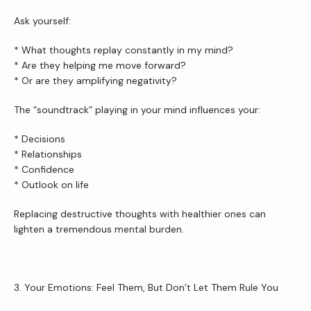
Ask yourself:
* What thoughts replay constantly in my mind?
* Are they helping me move forward?
* Or are they amplifying negativity?
The “soundtrack” playing in your mind influences your:
* Decisions
* Relationships
* Confidence
* Outlook on life
Replacing destructive thoughts with healthier ones can 
lighten a tremendous mental burden.
3. Your Emotions: Feel Them, But Don’t Let Them Rule You