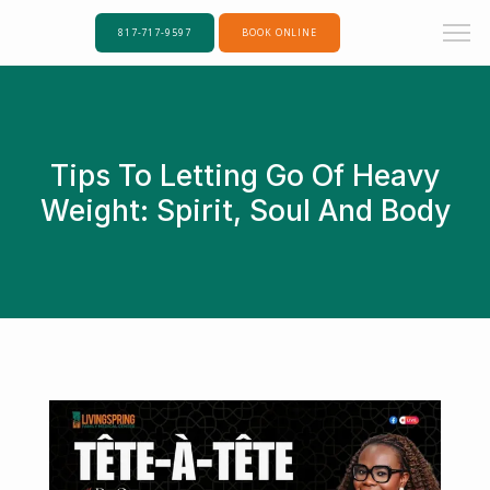
817-717-9597
BOOK ONLINE
Tips To Letting Go Of Heavy
Weight: Spirit, Soul And Body