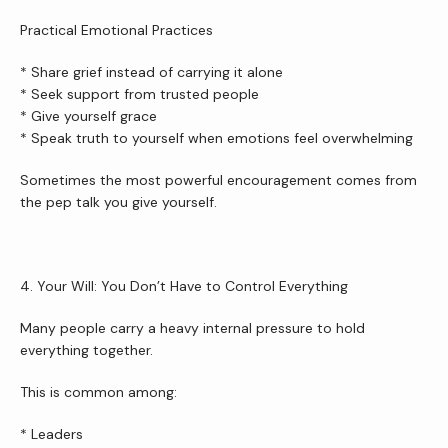
Practical Emotional Practices
* Share grief instead of carrying it alone
* Seek support from trusted people
* Give yourself grace
* Speak truth to yourself when emotions feel overwhelming
Sometimes the most powerful encouragement comes from 
the pep talk you give yourself.
4. Your Will: You Don’t Have to Control Everything
Many people carry a heavy internal pressure to hold 
everything together.
This is common among:
* Leaders