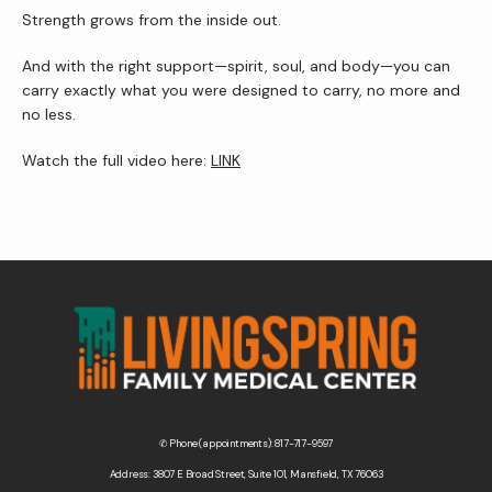
Strength grows from the inside out.
And with the right support—spirit, soul, and body—you can 
carry exactly what you were designed to carry, no more and 
no less.
Watch the full video here: 
LINK
✆ Phone (appointments): 817-717-9597
Address: 3807 E Broad Street, Suite 101, Mansfield, TX 76063