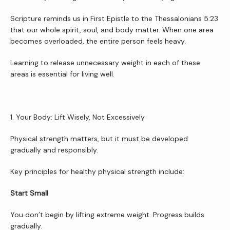
Scripture reminds us in First Epistle to the Thessalonians 5:23 
that our whole spirit, soul, and body matter. When one area 
becomes overloaded, the entire person feels heavy.
Learning to release unnecessary weight in each of these 
areas is essential for living well.
1. Your Body: Lift Wisely, Not Excessively
Physical strength matters, but it must be developed 
gradually and responsibly.
Key principles for healthy physical strength include:
Home
Start Small
You don’t begin by lifting extreme weight. Progress builds 
About Us
gradually.