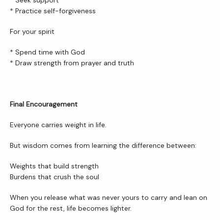
* Seek support
* Practice self-forgiveness
For your spirit
* Spend time with God
* Draw strength from prayer and truth
Final Encouragement
Everyone carries weight in life.
But wisdom comes from learning the difference between:
Weights that build strength
Burdens that crush the soul
When you release what was never yours to carry and lean on 
God for the rest, life becomes lighter.