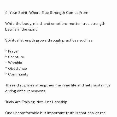
5. Your Spirit: Where True Strength Comes From
While the body, mind, and emotions matter, true strength 
begins in the spirit.
Spiritual strength grows through practices such as:
* Prayer
* Scripture
* Worship
* Obedience
* Community
These disciplines strengthen the inner life and help sustain us 
during difficult seasons.
Trials Are Training, Not Just Hardship
One uncomfortable but important truth is that challenges 