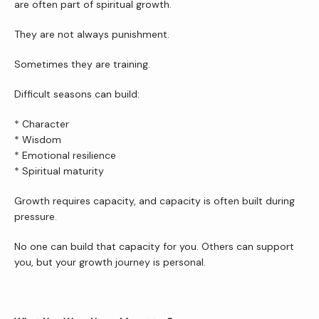
are often part of spiritual growth.
They are not always punishment.
Sometimes they are training.
Difficult seasons can build:
* Character
* Wisdom
* Emotional resilience
* Spiritual maturity
Growth requires capacity, and capacity is often built during 
pressure.
No one can build that capacity for you. Others can support 
you, but your growth journey is personal.