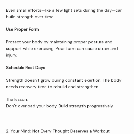
Even small efforts—like a few light sets during the day—can 
build strength over time.
Services
Use Proper Form
Protect your body by maintaining proper posture and 
Patient Resources
support while exercising. Poor form can cause strain and 
injury.
Schedule Rest Days
Newsletter
Strength doesn’t grow during constant exertion. The body 
needs recovery time to rebuild and strengthen.
Reviews
The lesson:
Don’t overload your body. Build strength progressively.
Contact Us
2. Your Mind: Not Every Thought Deserves a Workout