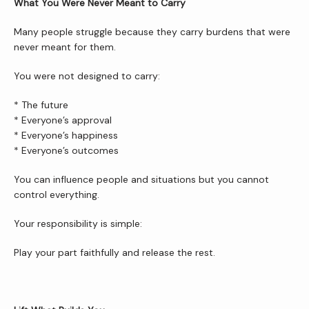
What You Were Never Meant to Carry
Many people struggle because they carry burdens that were 
never meant for them.
You were not designed to carry:
* The future
* Everyone’s approval
* Everyone’s happiness
* Everyone’s outcomes
You can influence people and situations but you cannot 
control everything.
Your responsibility is simple:
Play your part faithfully and release the rest.