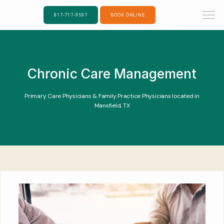
817-717-9597
BOOK ONLINE
Chronic Care Management
Primary Care Physicians & Family Practice Physicians located in
Mansfield, TX