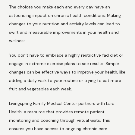
The choices you make each and every day have an 
astounding impact on chronic health conditions. Making 
changes to your nutrition and activity levels can lead to 
swift and measurable improvements in your health and 
wellness. 
You don’t have to embrace a highly restrictive fad diet or 
engage in extreme exercise plans to see results. Simple 
changes can be effective ways to improve your health, like 
adding a daily walk to your routine or trying to eat more 
fruit and vegetables each week. 
Livingspring Family Medical Center partners with Lara 
Health, a resource that provides remote patient 
monitoring and coaching through virtual visits. This 
ensures you have access to ongoing chronic care 