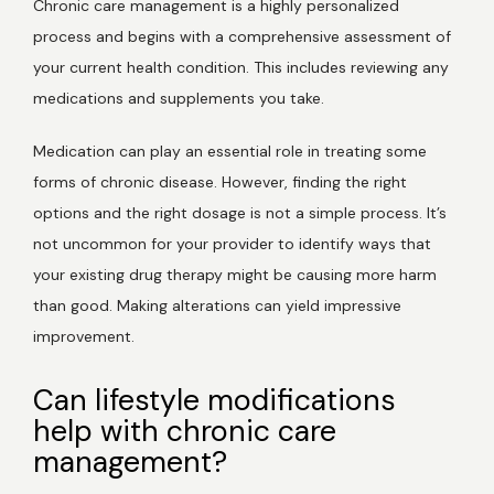
Chronic care management is a highly personalized 
process and begins with a comprehensive assessment of 
your current health condition. This includes reviewing any 
medications and supplements you take. 
Medication can play an essential role in treating some 
forms of chronic disease. However, finding the right 
options and the right dosage is not a simple process. It’s 
not uncommon for your provider to identify ways that 
your existing drug therapy might be causing more harm 
than good. Making alterations can yield impressive 
improvement.  
Can lifestyle modifications
help with chronic care
management?