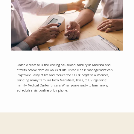
Chronic disease is the leading cause of disability in America and
affects people from all walks of life. Chronic care management can
improve quality of life and reduce the risk of negative outcomes,
bringing many families from Mansfield, Texas, to Livingspring
Family Medical Center for care. When you’re ready to learn more,
schedule a visit online or by phone.