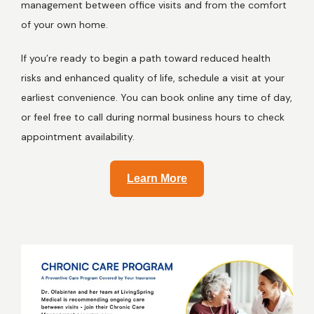
management between office visits and from the comfort 
of your own home. 
If you’re ready to begin a path toward reduced health 
risks and enhanced quality of life, schedule a visit at your 
earliest convenience. You can book online any time of day, 
or feel free to call during normal business hours to check 
appointment availability. 
Learn More