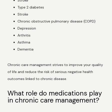
Stroke
Type 2 diabetes
Stroke
Reviews
Chronic obstructive pulmonary disease (COPD)
Depression
Arthritis
Contact Us
Asthma
Dementia
Wellness Shop
Chronic care management strives to improve your quality 
of life and reduce the risk of serious negative health 
outcomes linked to chronic disease.  
What role do medications play
in chronic care management?