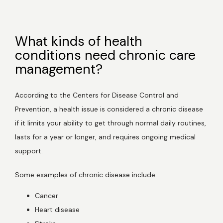
What kinds of health
Home
conditions need chronic care
management?
About Us
According to the Centers for Disease Control and 
Prevention, a health issue is considered a chronic disease 
if it limits your ability to get through normal daily routines, 
Services
lasts for a year or longer, and requires ongoing medical 
support. 
Patient Resources
Some examples of chronic disease include:
Cancer
Heart disease
Newsletter