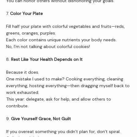
You can honor others without dishonoring your goals.
7. 
Color Your Plate
Fill half your plate with colorful vegetables and fruits—reds, 
greens, oranges, purples.
Each color contains unique nutrients your body needs.
No, I’m not talking about colorful cookies!
8. 
Rest Like Your Health Depends on It
Because it does.
One mistake I used to make? Cooking everything, cleaning 
everything, hosting everything—then dragging myself back to 
work exhausted.
This year: delegate, ask for help, and allow others to 
contribute.
9. 
Give Yourself Grace, Not Guilt
If you overeat something you didn’t plan for, don’t spiral.