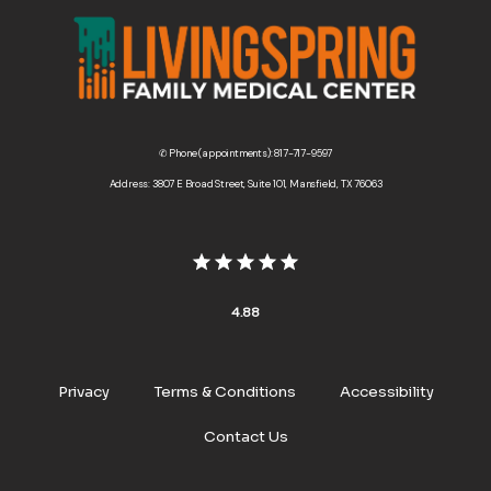
✆ Phone (appointments): 817-717-9597
Address: 3807 E Broad Street, Suite 101, Mansfield, TX 76063
4.88
Privacy
Terms & Conditions
Accessibility
Contact Us