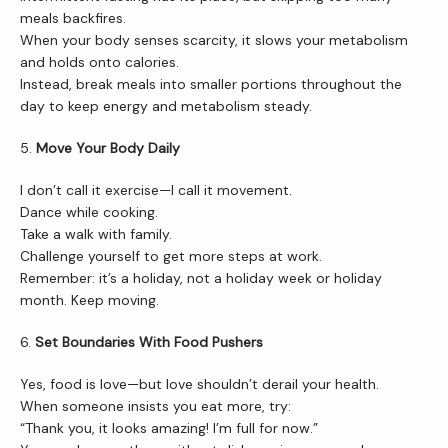
meals backfires.
When your body senses scarcity, it slows your metabolism 
and holds onto calories.
Instead, break meals into smaller portions throughout the 
day to keep energy and metabolism steady.
5. 
Move Your Body Daily
I don’t call it exercise—I call it movement.
Dance while cooking.
Take a walk with family.
Challenge yourself to get more steps at work.
Remember: it’s a holiday, not a holiday week or holiday 
month. Keep moving.
6. 
Set Boundaries With Food Pushers
Yes, food is love—but love shouldn’t derail your health.
When someone insists you eat more, try:
“Thank you, it looks amazing! I’m full for now.”