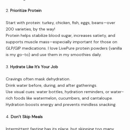
Services
2. 
Prioritize Protein
Start with protein: turkey, chicken, fish, eggs, beans—over 
Patient Resources
200 varieties, by the way!
Protein helps stabilize blood sugar, increases satiety, and 
supports muscle mass—especially important for those on 
GLP/GIP medications. I love LivePure protein powders (vanilla 
Newsletter
is my go-to) and use them in my smoothies daily.
3. 
Hydrate Like It’s Your Job
Reviews
Cravings often mask dehydration.
Drink water before, during, and after gatherings.
Use visual cues: water bottles, hydration reminders, or water-
rich foods like watermelon, cucumbers, and cantaloupe. 
Contact Us
Hydration boosts energy and prevents mindless snacking.
4. 
Don’t Skip Meals
Wellness Shop
Intermittent fasting has its place, but skipping too many 