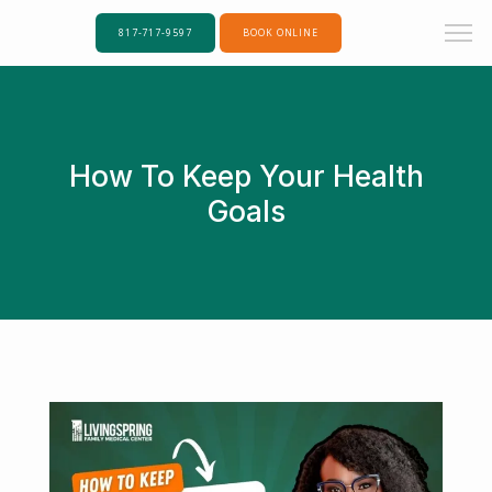
817-717-9597
BOOK ONLINE
How To Keep Your Health
Goals