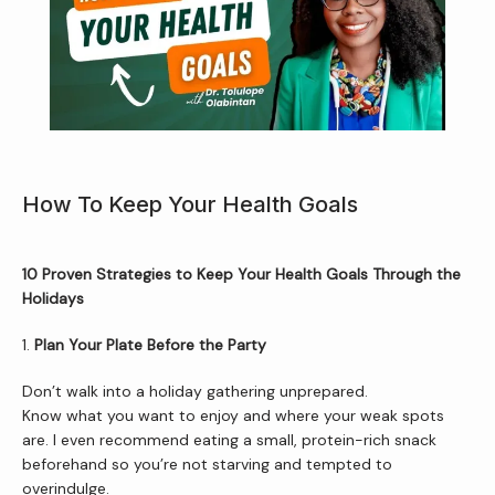
How To Keep Your Health Goals
10 Proven Strategies to Keep Your Health Goals Through the 
Holidays
Home
1. 
Plan Your Plate Before the Party
Don’t walk into a holiday gathering unprepared.
About Us
Know what you want to enjoy and where your weak spots 
are. I even recommend eating a small, protein-rich snack 
beforehand so you’re not starving and tempted to 
overindulge.