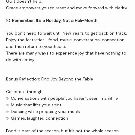
Guilt doesn’t help.
Grace empowers you to reset and move forward with clarity.
10. 
Remember: It’s a Holiday, Not a Holi-Month
You don’t need to wait until New Year’s to get back on track.
Enjoy the festivities—food, music, conversation, connection—
and then return to your habits.
There are many ways to experience joy that have nothing to 
do with eating.
Bonus Reflection: Find Joy Beyond the Table
Celebrate through:
✨ Conversations with people you haven't seen in a while
✨ Music that lifts your spirit
✨ Dancing while prepping your meals
✨ Games, laughter, connection
Food is part of the season, but it’s not the whole season.