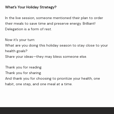
What’s Your Holiday Strategy?
In the live session, someone mentioned their plan to order 
their meals to save time and preserve energy. Brilliant! 
Delegation is a form of rest.
Now it’s your turn:
What are you doing this holiday season to stay close to your 
health goals?
Share your ideas—they may bless someone else.
Thank you for reading.
Thank you for sharing.
And thank you for choosing to prioritize your health, one 
habit, one step, and one meal at a time.