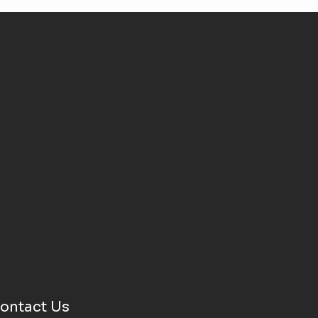
ontact Us