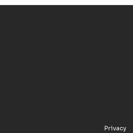
Privacy