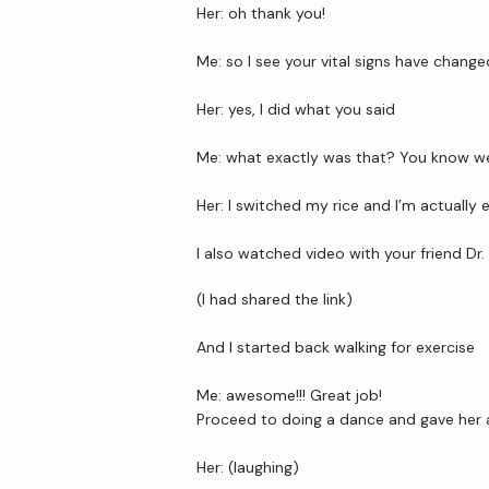
Her: oh thank you!
Me: so I see your vital signs have change
Her: yes, I did what you said
Me: what exactly was that? You know we 
Her: I switched my rice and I’m actually
I also watched video with your friend Dr
(I had shared the link)
And I started back walking for exercise
Me: awesome!!! Great job!
Proceed to doing a dance and gave her a 
Her: (laughing)