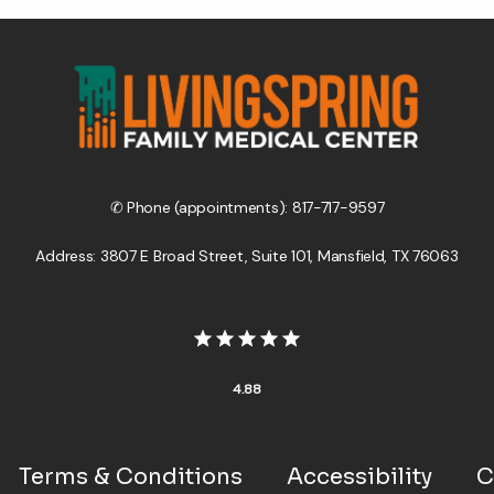
✆ Phone (appointments): 817-717-9597
Address: 3807 E Broad Street, Suite 101, Mansfield, TX 76063
4.88
Terms & Conditions
Accessibility
C