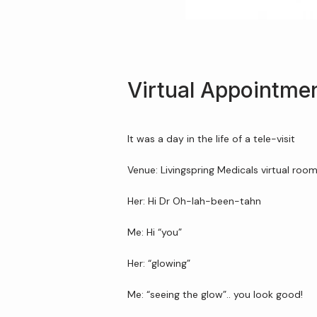
Virtual Appointme
It was a day in the life of a tele-visit
Venue: Livingspring Medicals virtual roo
Her: Hi Dr Oh-lah-been-tahn
Me: Hi “you”
Her: “glowing”
Me: “seeing the glow”.. you look good!