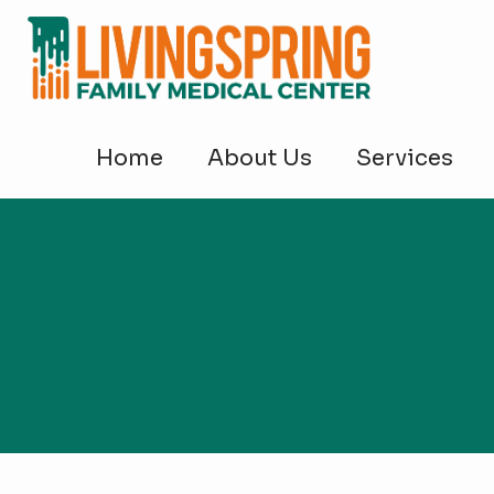
Home
About Us
Services