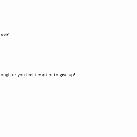
feel?
ough or you feel tempted to give up! 