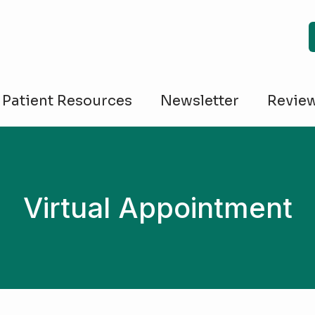
Patient Resources
Newsletter
Revie
Virtual Appointment