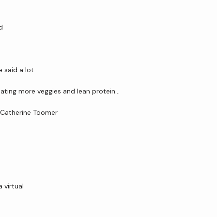
d
said a lot 
 eating more veggies and lean protein…
. Catherine Toomer
virtual 