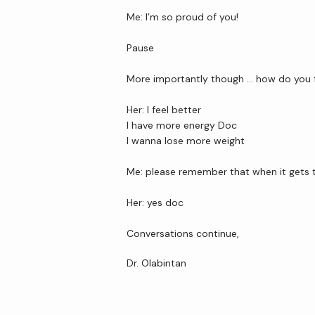
Me: I’m so proud of you!
Pause
More importantly though … how do you 
Her: I feel better
I have more energy Doc
I wanna lose more weight
Me: please remember that when it gets t
Her: yes doc 
Conversations continue,
Dr. Olabintan