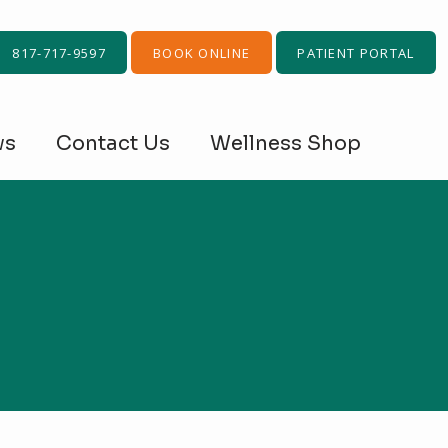
817-717-9597
BOOK ONLINE
PATIENT PORTAL
ws
Contact Us
Wellness Shop