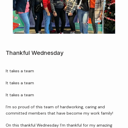
Home
About Us
Services
Thankful Wednesday
It takes a team
Patient Resources
It takes a team
It takes a team
Newsletter
I’m so proud of this team of hardworking, caring and 
committed members that have become my work family!
Reviews
On this thankful Wednesday I’m thankful for my amazing 