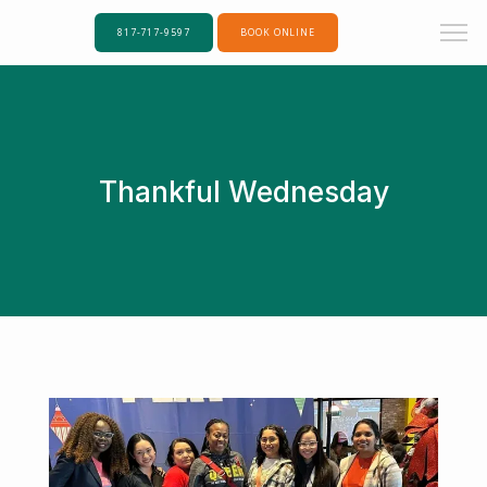
817-717-9597
BOOK ONLINE
Thankful Wednesday