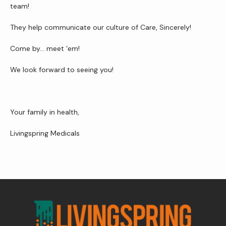
team!
They help communicate our culture of Care, Sincerely!
Contact Us
Come by… meet ‘em!
We look forward to seeing you!
Wellness Shop
Your family in health,
Livingspring Medicals