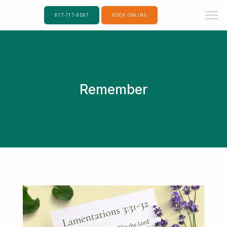
817-717-9597
BOOK ONLINE
Remember