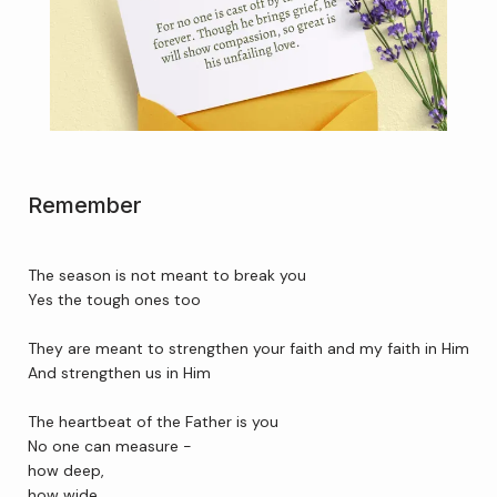
Home
About Us
Remember
Services
The season is not meant to break you
Yes the tough ones too 
Patient Resources
They are meant to strengthen your faith and my faith in Him
And strengthen us in Him 
Newsletter
The heartbeat of the Father is you
No one can measure -
how deep,
Reviews
how wide,