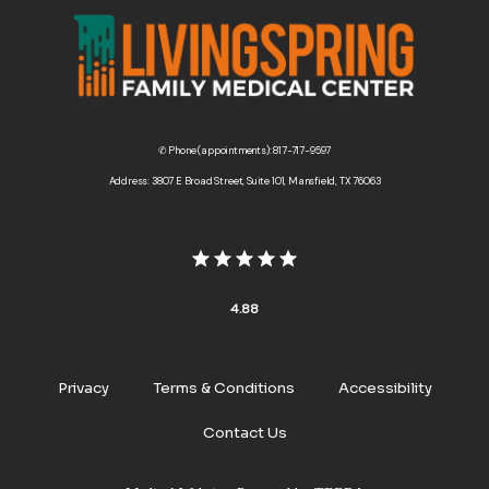
✆ Phone (appointments): 817-717-9597
Address: 3807 E Broad Street, Suite 101, Mansfield, TX 76063
4.88
Privacy
Terms & Conditions
Accessibility
Contact Us