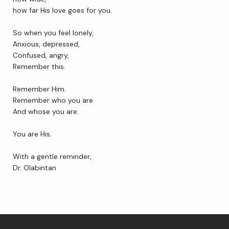
how far His love goes for you. 
So when you feel lonely,
Contact Us
Anxious, depressed,
Confused, angry,
Remember this. 
Wellness Shop
Remember Him.
Remember who you are
And whose you are.
You are His. 
With a gentle reminder,
Dr. Olabintan