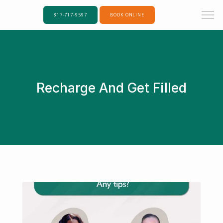
817-717-9597
BOOK ONLINE
Recharge And Get Filled