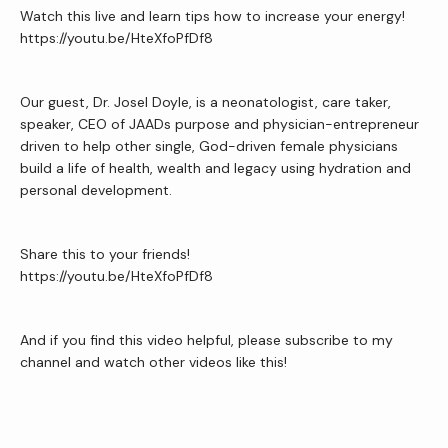
Watch this live and learn tips how to increase your energy!
Reviews
https://youtu.be/HteXfoPfDf8
Our guest, Dr. Josel Doyle, is a neonatologist, care taker, 
Contact Us
speaker, CEO of JAADs purpose and physician-entrepreneur 
driven to help other single, God-driven female physicians 
build a life of health, wealth and legacy using hydration and 
Wellness Shop
personal development.
Share this to your friends!
https://youtu.be/HteXfoPfDf8
And if you find this video helpful, please subscribe to my 
channel and watch other videos like this!