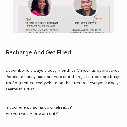
Home
About Us
Recharge And Get Filled
Services
December is always a busy month as Christmas approaches. 
People are busy; cars are here and there, all streets are busy, 
traffic-jammed everywhere on the streets – everyone always 
Patient Resources
seems in a rush.
Is your energy going down already?
Newsletter
Are you weary or worn out?