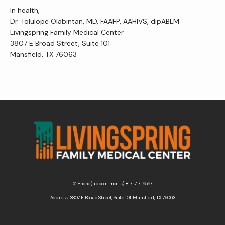
In health,
Dr. Tolulope Olabintan, MD, FAAFP, AAHIVS, dipABLM
Livingspring Family Medical Center
3807 E Broad Street, Suite 101
Mansfield, TX 76063
✆ Phone (appointments): 817-717-9597
Address: 3807 E Broad Street, Suite 101, Mansfield, TX 76063