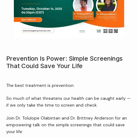
About Us
Services
Prevention Is Power: Simple Screenings
That Could Save Your Life
Patient Resources
The best treatment is prevention.
Newsletter
So much of what threatens our health can be caught early — 
if we only take the time to screen and check.
Join Dr. Tolulope Olabintan and Dr. Brittney Anderson for an 
Reviews
empowering talk on the simple screenings that could save 
your life.