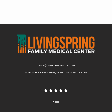
Contact Us
Wellness Shop
✆ Phone (appointments): 817-717-9597
Address: 3807 E Broad Street, Suite 101, Mansfield, TX 76063
4.88