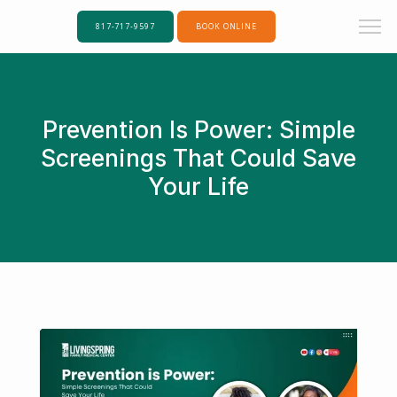
817-717-9597
BOOK ONLINE
Prevention Is Power: Simple
Screenings That Could Save
Your Life
Home