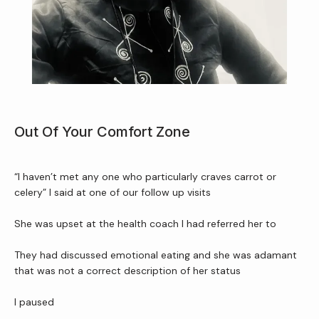
Home
Out Of Your Comfort Zone
About Us
“I haven’t met any one who particularly craves carrot or 
celery” I said at one of our follow up visits 
Services
She was upset at the health coach I had referred her to
They had discussed emotional eating and she was adamant 
Patient Resources
that was not a correct description of her status
I paused 