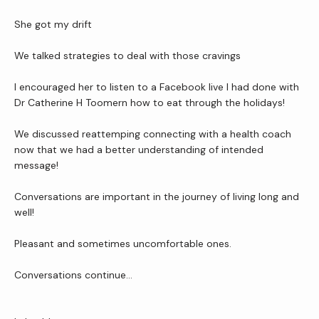
She got my drift
We talked strategies to deal with those cravings
I encouraged her to listen to a Facebook live I had done with 
Dr Catherine H Toomern how to eat through the holidays!
We discussed reattemping connecting with a health coach 
now that we had a better understanding of intended 
message!
Conversations are important in the journey of living long and 
well!
Pleasant and sometimes uncomfortable ones.
Conversations continue…