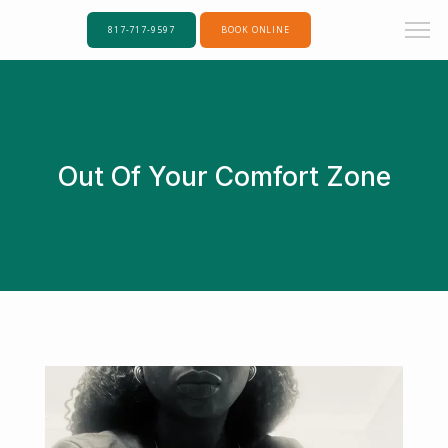
817-717-9597
BOOK ONLINE
Out Of Your Comfort Zone