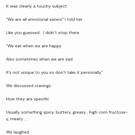
Newsletter
It was clearly a touchy subject
“We are all emotional eaters” I told her
Reviews
Like you guessed… I didn’t stop there 
“We eat when we are happy 
Contact Us
Also sometimes when we are sad
Wellness Shop
It’s not unique to you so don’t take it personally”
We discussed cravings 
How they are specific 
Usually something spicy, buttery, greasy , high corn fructose-
y, meaty …
We laughed 