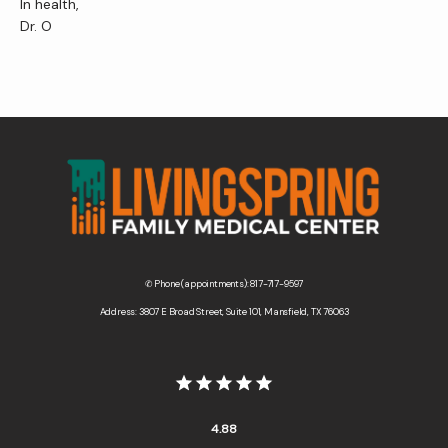
In health,
Dr. O
✆ Phone (appointments): 817-717-9597
Address: 3807 E Broad Street, Suite 101, Mansfield, TX 76063
4.88