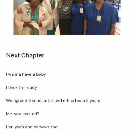
Home
Next Chapter
About Us
I wanna have a baby
Services
I think I’m ready 
We agreed 3 years after and it has been 3 years
Patient Resources
Me: you excited?
Her: yeah and nervous too 