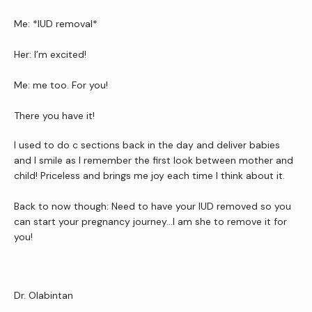
Me: *IUD removal* 
Her: I’m excited!
Me: me too. For you!
There you have it!
I used to do c sections back in the day and deliver babies 
and I smile as I remember the first look between mother and 
child! Priceless and brings me joy each time I think about it.
Back to now though: Need to have your IUD removed so you 
can start your pregnancy journey…I am she to remove it for 
you!
Dr. Olabintan