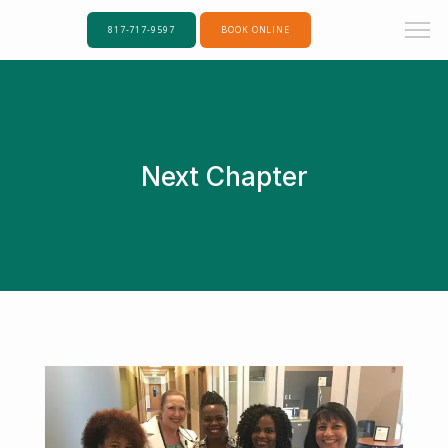
817-717-9597
BOOK ONLINE
Next Chapter