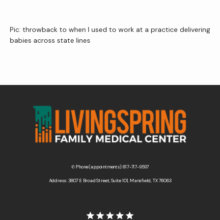
Pic: throwback to when I used to work at a practice delivering 
babies across state lines 
✆ Phone (appointments): 817-717-9597
Address: 3807 E Broad Street, Suite 101, Mansfield, TX 76063