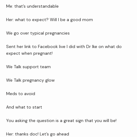
Newsletter
Me: that’s understandable
Her: what to expect? Will I be a good mom 
Reviews
We go over typical pregnancies
Sent her link to Facebook live I did with Dr Ike on what do 
Contact Us
expect when pregnant! 
We Talk support team
Wellness Shop
We Talk pregnancy glow
Meds to avoid 
And what to start
You asking the question is a great sign that you will be!
Her: thanks doc! Let’s go ahead 