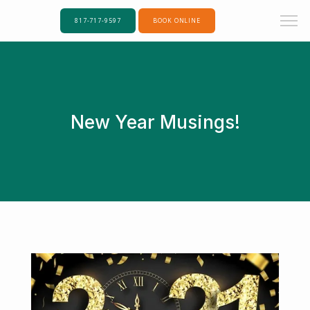
817-717-9597
BOOK ONLINE
New Year Musings!