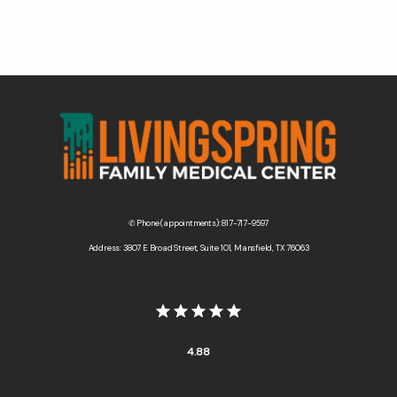
✆ Phone (appointments): 817-717-9597
Address: 3807 E Broad Street, Suite 101, Mansfield, TX 76063
4.88