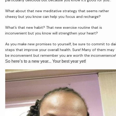
particularly delicious but because you know it’s good for you..
What about that new meditative strategy that seems rather 
cheesy but you know can help you focus and recharge?
What’s that new habit? That new exercise routine that is 
inconvenient but you know will strengthen your heart?
As you make new promises to yourself, be sure to commit to dail
steps that improve your overall health. Sure! Many of them may 
be inconvenient but remember you are worth the inconvenience!
So here’s to a new year... Your best year yet!