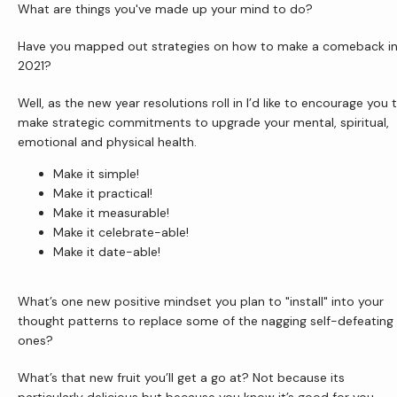
What are things you've made up your mind to do?
Have you mapped out strategies on how to make a comeback in
Newsletter
2021?
Well, as the new year resolutions roll in I’d like to encourage you t
make strategic commitments to upgrade your mental, spiritual, 
Reviews
emotional and physical health.
Make it simple!
Make it practical!
Contact Us
Make it measurable!
Make it celebrate-able!
Make it date-able!
Wellness Shop
What’s one new positive mindset you plan to "install" into your 
thought patterns to replace some of the nagging self-defeating 
ones?
What’s that new fruit you’ll get a go at? Not because its 