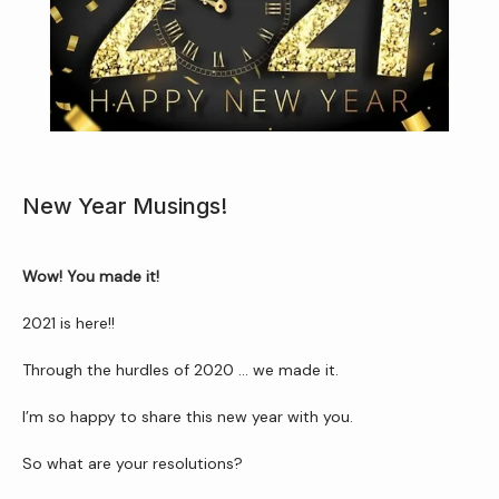
Home
New Year Musings!
About Us
Wow! You made it! 
2021 is here!!
Through the hurdles of 2020 ... we made it.
Services
I’m so happy to share this new year with you.
So what are your resolutions?
Patient Resources