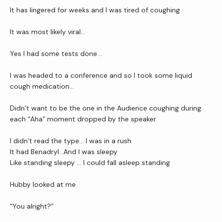
It has lingered for weeks and I was tired of coughing 
It was most likely viral…
Newsletter
Yes I had some tests done ..
I was headed to a conference and so I took some liquid 
Reviews
cough medication…
Didn’t want to be the one in the Audience coughing during 
Contact Us
each “Aha” moment dropped by the speaker 
I didn’t read the type… I was in a rush
It had Benadryl…And I was sleepy
Wellness Shop
Like standing sleepy … I could fall asleep standing
Hubby looked at me
“You alright?”