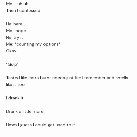
Me … uh uh 
Then I confessed
He: here…
Me : nope
He: try it
Me: *counting my options*
Okay
“Gulp”
Tasted like extra burnt cocoa just like I remember and smells 
like it too 
I drank it..
Drank a little more..
Hmm I guess I could get used to it