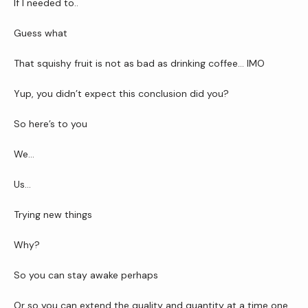
If I needed to..
Guess what
That squishy fruit is not as bad as drinking coffee… IMO
Yup, you didn’t expect this conclusion did you?
So here’s to you
We…
Us…
Trying new things
Why?
So you can stay awake perhaps
Or so you can extend the quality and quantity at a time one 