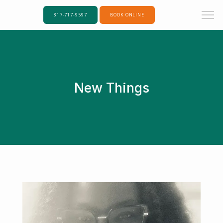
817-717-9597
BOOK ONLINE
New Things