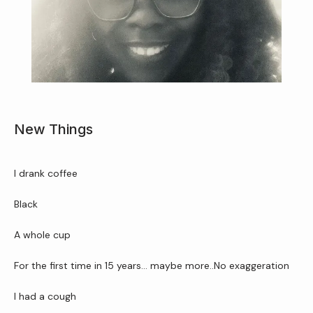
New Things
Home
I drank coffee 
About Us
Black 
A whole cup
Services
For the first time in 15 years… maybe more..No exaggeration
I had a cough
Patient Resources