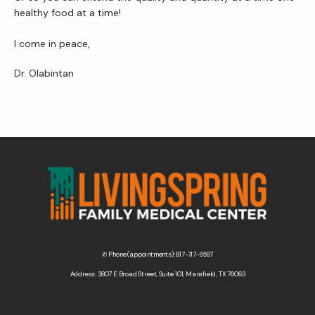
healthy food at a time!
I come in peace,
Dr. Olabintan
✆ Phone (appointments): 817-717-9597
Address: 3807 E Broad Street, Suite 101, Mansfield, TX 76063