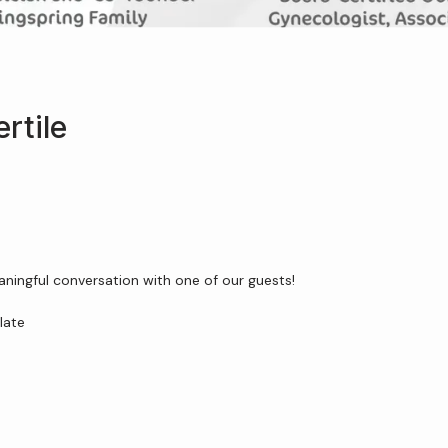
rtile
aningful conversation with one of our guests!
late