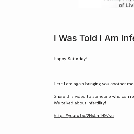
I Was Told I Am Infe
Happy Saturday!
Here I am again bringing you another me
Share this video to someone who can re
We talked about infertility!
https://youtu.be/2Hs5mIH9Zvc