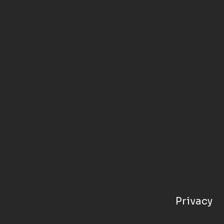
Privacy