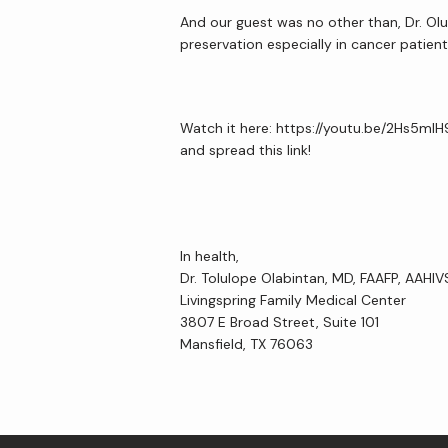
And our guest was no other than, Dr. Olu
preservation especially in cancer patient
Watch it here: https://youtu.be/2Hs5mI
and spread this link!
In health,
Dr. Tolulope Olabintan, MD, FAAFP, AAHI
Livingspring Family Medical Center
3807 E Broad Street, Suite 101
Mansfield, TX 76063