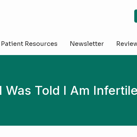
Patient Resources
Newsletter
Revie
I Was Told I Am Infertil