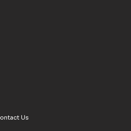
ontact Us