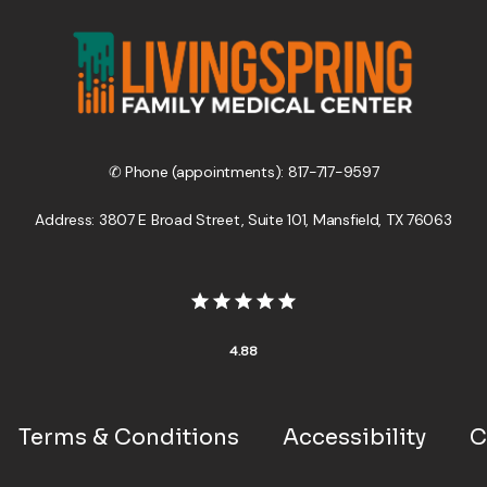
✆ Phone (appointments): 817-717-9597
Address: 3807 E Broad Street, Suite 101, Mansfield, TX 76063
4.88
Terms & Conditions
Accessibility
C