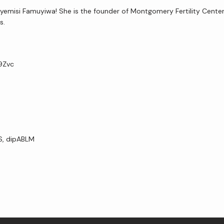
yemisi Famuyiwa! She is the founder of Montgomery Fertility Center 
s. 
H9Zvc
VS, dipABLM