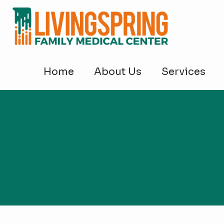
Home
About Us
Services