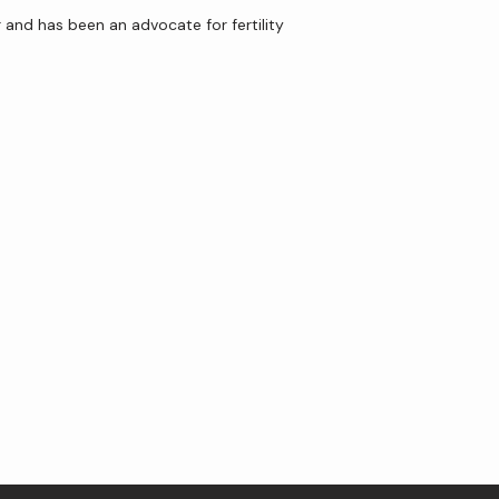
and has been an advocate for fertility 