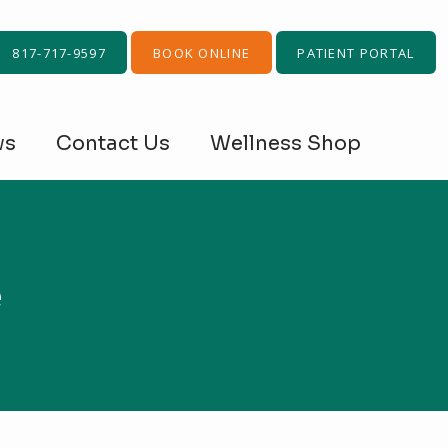
817-717-9597
BOOK ONLINE
PATIENT PORTAL
ws
Contact Us
Wellness Shop
e