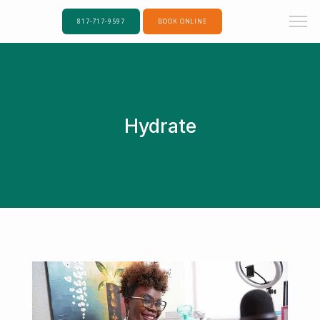
817-717-9597
BOOK ONLINE
Hydrate