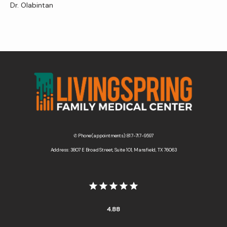
Dr. Olabintan
✆ Phone (appointments): 817-717-9597
Address: 3807 E Broad Street, Suite 101, Mansfield, TX 76063
4.88