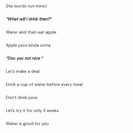
(His words not mine)
“What will I drink then?”
Newsletter
Water and then eat apple
Reviews
Apple juice kinda sorta 
“Doc you not nice “
Contact Us
Let’s make a deal
Drink a cup of water before every meal
Wellness Shop
Don’t drink juice
Let’s try it for only 3 weeks
Water is good for you