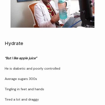
Home
Hydrate
About Us
“But I like apple juice”
He is diabetic and poorly controlled
Average sugars 300s
Services
Tingling in feet and hands
Tired a lot and draggy
Patient Resources