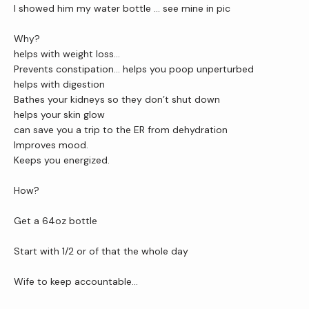
I showed him my water bottle … see mine in pic 
Why?
helps with weight loss…
Prevents constipation… helps you poop unperturbed
helps with digestion
Bathes your kidneys so they don’t shut down
helps your skin glow
can save you a trip to the ER from dehydration
Improves mood.
Keeps you energized.
How?
Get a 64oz bottle
Start with 1/2 or of that the whole day
Wife to keep accountable...