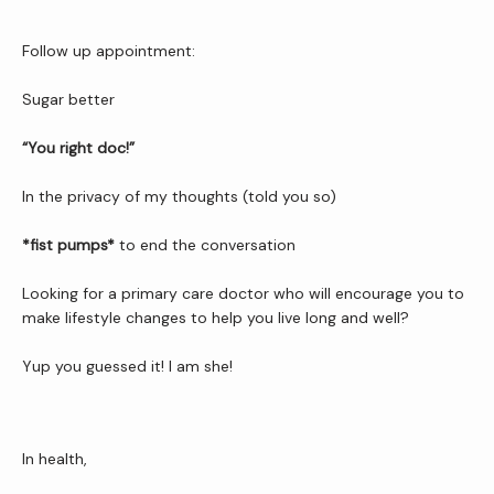
Follow up appointment:
Sugar better
“You right doc!”
In the privacy of my thoughts (told you so)
*fist pumps*
 to end the conversation
Looking for a primary care doctor who will encourage you to 
make lifestyle changes to help you live long and well?
Yup you guessed it! I am she!
In health,