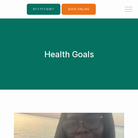
817-717-9597
BOOK ONLINE
Health Goals