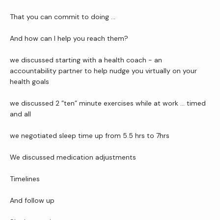
That you can commit to doing …
And how can I help you reach them?
we discussed starting with a health coach - an 
accountability partner to help nudge you virtually on your 
health goals
we discussed 2 ”ten” minute exercises while at work … timed 
and all
we negotiated sleep time up from 5.5 hrs to 7hrs
We discussed medication adjustments
Timelines
And follow up