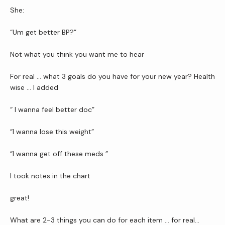
She: 
Newsletter
“Um get better BP?”
Reviews
Not what you think you want me to hear
For real … what 3 goals do you have for your new year? Health 
wise … I added
Contact Us
“ I wanna feel better doc”
Wellness Shop
“I wanna lose this weight”
“I wanna get off these meds ”
I took notes in the chart 
great!
What are 2-3 things you can do for each item … for real…