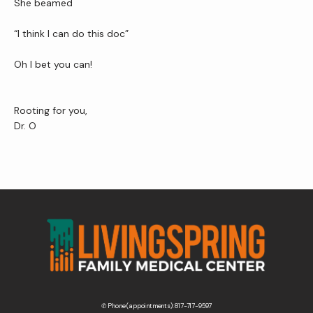
She beamed 
“I think I can do this doc”
Oh I bet you can!
Rooting for you,
Dr. O
✆ Phone (appointments): 817-717-9597