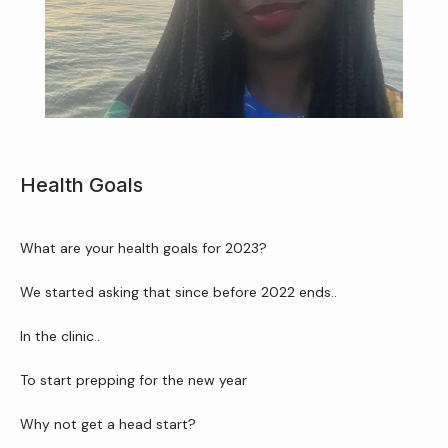
Home
Health Goals
About Us
What are your health goals for 2023?
We started asking that since before 2022 ends..
Services
In the clinic..
To start prepping for the new year
Patient Resources
Why not get a head start?