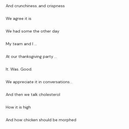
And crunchiness..and crispness
Reviews
We agree it is 
We had some the other day
Contact Us
My team and I …
At our thanksgiving party …
Wellness Shop
It. Was. Good.
We appreciate it in conversations…
And then we talk cholesterol 
How it is high 
And how chicken should be morphed 