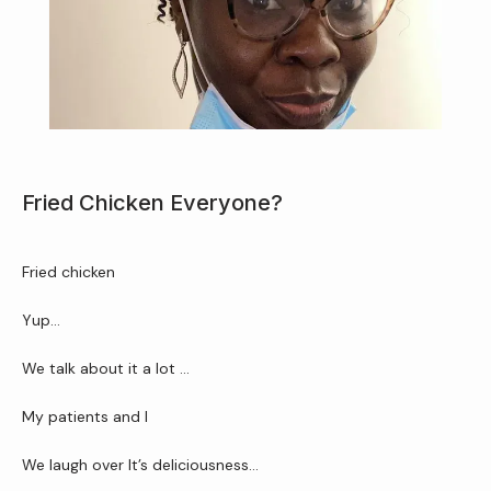
Home
About Us
Fried Chicken Everyone?
Services
Fried chicken 
Yup…
Patient Resources
We talk about it a lot …
My patients and I
Newsletter
We laugh over It’s deliciousness…