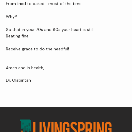
From fried to baked… most of the time
Why?
So that in your 70s and 80s your heart is still
Beating fine.
Receive grace to do the needful!
Amen and in health,
Dr. Olabintan