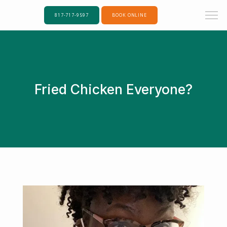
817-717-9597
BOOK ONLINE
Fried Chicken Everyone?