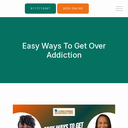
817-717-9597
BOOK ONLINE
Easy Ways To Get Over
Addiction
Home