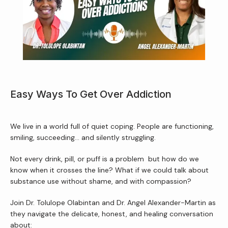
About Us
Services
Easy Ways To Get Over Addiction
Patient Resources
We live in a world full of quiet coping. People are functioning, 
smiling, succeeding… and silently struggling.
Not every drink, pill, or puff is a problem  but how do we 
Newsletter
know when it crosses the line? What if we could talk about 
substance use without shame, and with compassion?
Reviews
Join Dr. Tolulope Olabintan and Dr. Angel Alexander-Martin as 
they navigate the delicate, honest, and healing conversation 
about: