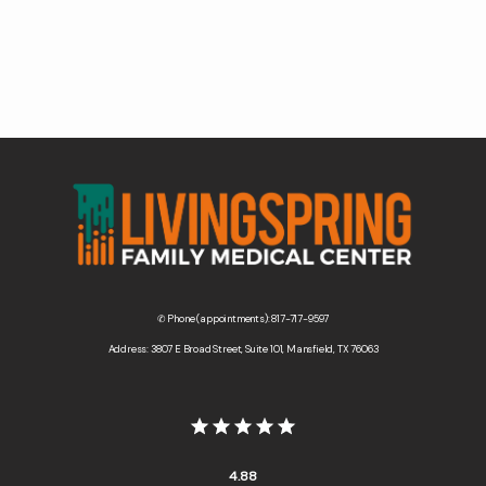
Contact Us
Wellness Shop
✆ Phone (appointments): 817-717-9597
Address: 3807 E Broad Street, Suite 101, Mansfield, TX 76063
4.88