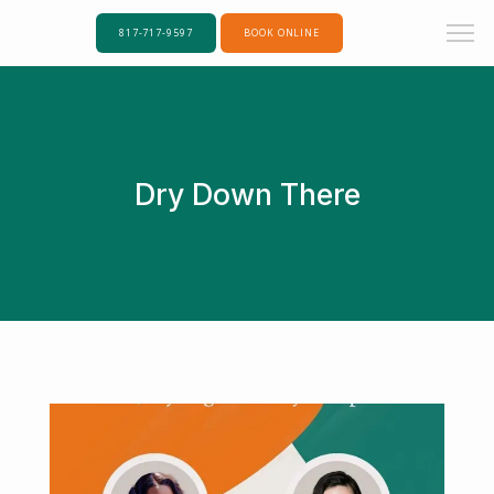
817-717-9597
BOOK ONLINE
Dry Down There
Home