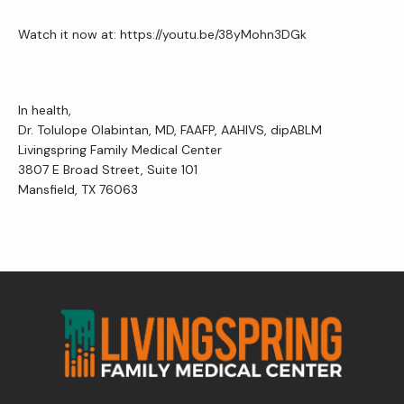
Watch it now at: https://youtu.be/38yMohn3DGk
Contact Us
In health,
Wellness Shop
Dr. Tolulope Olabintan, MD, FAAFP, AAHIVS, dipABLM
Livingspring Family Medical Center
3807 E Broad Street, Suite 101
Mansfield, TX 76063