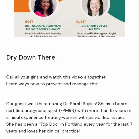
About Us
Services
Dry Down There
Call all your girls and watch this video altogether!
Patient Resources
Learn ways how to prevent and manage this!
Our guest was the amazing Dr. Sarah Boyles! She is a board-
Newsletter
certified urogynecologist (FPMRS) with more than 15 years of 
clinical experience treating women with pelvic floor issues. 
She has been a “Top Doc” in Portland every year for the last 7 
Reviews
years and loves her clinical practice!