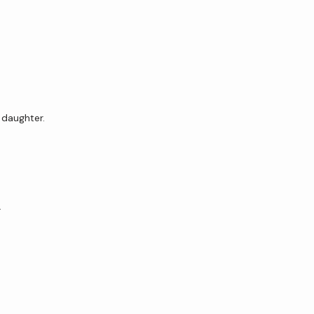
 daughter.
…