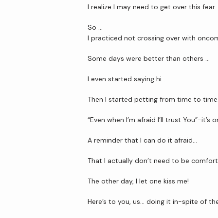
I realize I may need to get over this fear
So …
I practiced not crossing over with oncom
Some days were better than others …
I even started saying hi .
Then I started petting from time to time
“Even when I’m afraid I’ll trust You”-it’s 
A reminder that I can do it afraid…
That I actually don’t need to be comfort
The other day, I let one kiss me!
Here’s to you, us… doing it in-spite of the