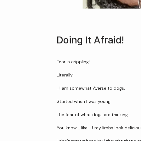
Doing It Afraid!
Fear is crippling!
Literally!
…I am somewhat Averse to dogs.
Started when I was young.
The fear of what dogs are thinking.
You know .. like ..if my limbs look delicio