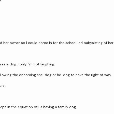
y.
 of her owner so I could come in for the scheduled babysitting of her
see a dog… only I’m not laughing.
allowing the oncoming she-dog or he-dog to have the right of way 
rs.. 
steps in the equation of us having a family dog.