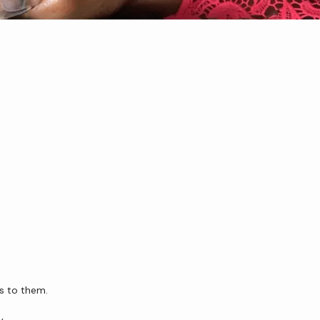
us to them.