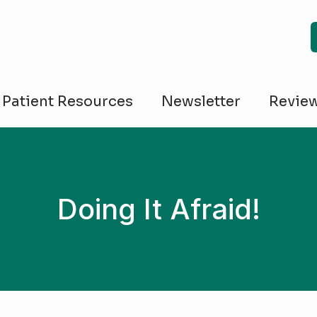
Patient Resources
Newsletter
Revie
Doing It Afraid!