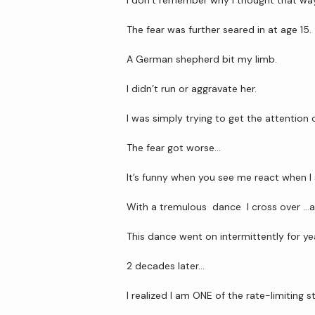
I don’t remember why I thought that wa
The fear was further seared in at age 15.
A German shepherd bit my limb.
I didn’t run or aggravate her.
I was simply trying to get the attention
The fear got worse…
It’s funny when you see me react when I 
With a tremulous  dance  I cross over …
This dance went on intermittently for yea
2 decades later… 
I realized I am ONE of the rate-limiting 