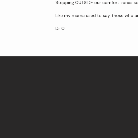
Stepping OUTSIDE our comfort zones so t
Like my mama used to say, those who are
Dr O