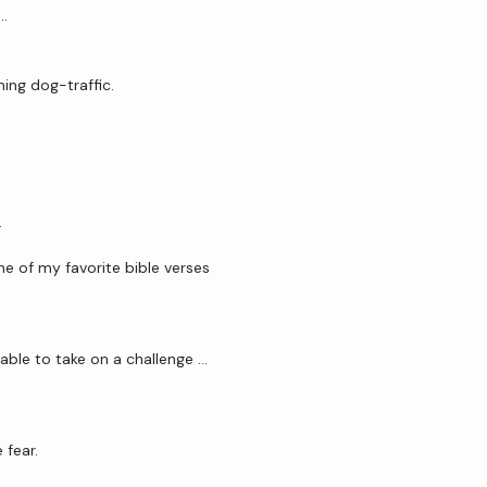
 …
ing dog-traffic.
.
one of my favorite bible verses 
able to take on a challenge …
 fear. 