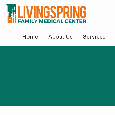
Home
About Us
Services