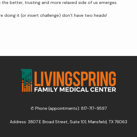
he better, trusting and more relaxed side of us emerges.
 doing it (or insert challenge) don’t have two heads!
✆ Phone (appointments): 817-717-9597
Address: 3807 E Broad Street, Suite 101, Mansfield, TX 76063