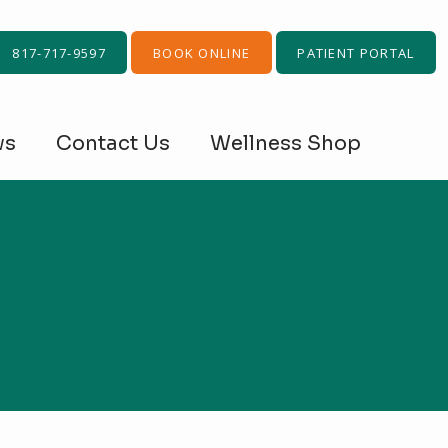
817-717-9597
BOOK ONLINE
PATIENT PORTAL
ws
Contact Us
Wellness Shop