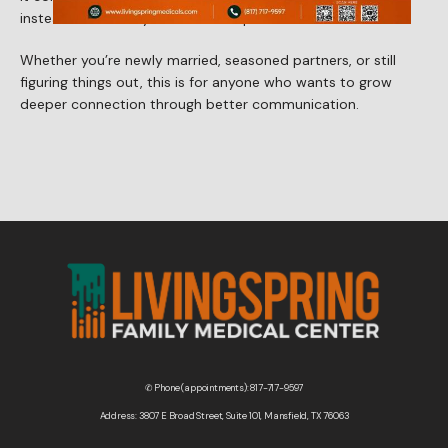
instead of walls in your relationship.
Contact Us
Whether you’re newly married, seasoned partners, or still 
figuring things out, this is for anyone who wants to grow 
deeper connection through better communication.
Wellness Shop
✆ Phone (appointments): 817-717-9597
Address: 3807 E Broad Street, Suite 101, Mansfield, TX 76063