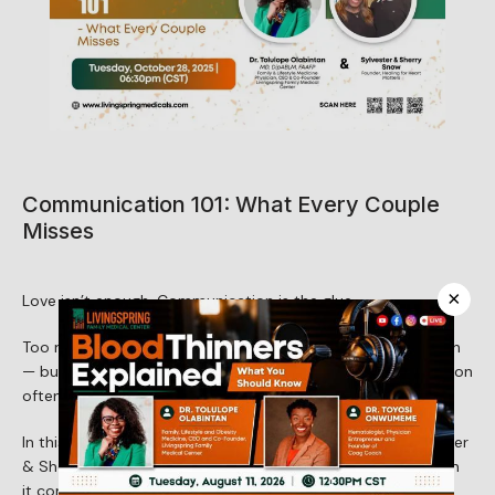
About Us
Services
Communication 101: What Every Couple
Misses
Patient Resources
×
Love isn’t enough. Communication is the glue.
Too many couples assume that love will carry them through 
Newsletter
— but love without clear, honest, and healthy communication 
often falls short.
In this conversation with Dr. Tolulope Olabintan and Sylvester 
Reviews
& Sherry Snow, we’ll uncover what most couples miss when 
it comes to communication — and how to build bridges 