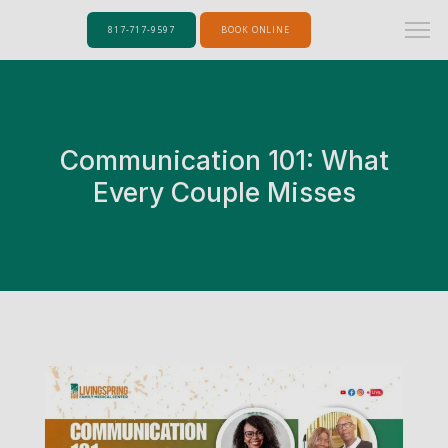
817-717-9597
BOOK ONLINE
Communication 101: What
Every Couple Misses
Home