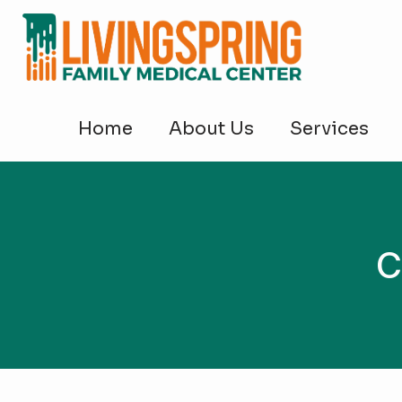
Home
About Us
Services
C