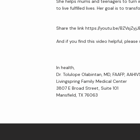
She helps mums and teenagers to turn int
to live fulfilled lives. Her goal is to t
Share the link https://youtu.be/BZVsjZyjJ
And if you find this video helpful, pleas
In health,
Dr. Tolulope Olabintan, MD, FAAFP, AAHI
Livingspring Family Medical Center
3807 E Broad Street, Suite 101
Mansfield, TX 76063