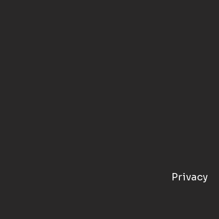
Privacy