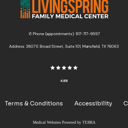
✆ Phone (appointments): 817-717-9597
Address: 3807 E Broad Street, Suite 101, Mansfield, TX 76063
4.88
Terms & Conditions
Accessibility
C
Medical Websites Powered by
TEBRA