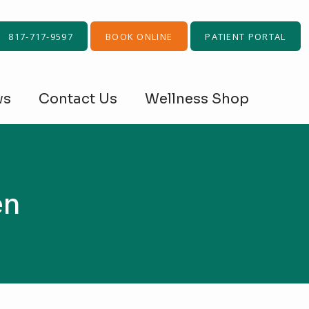
817-717-9597
BOOK ONLINE
PATIENT PORTAL
ws
Contact Us
Wellness Shop
en