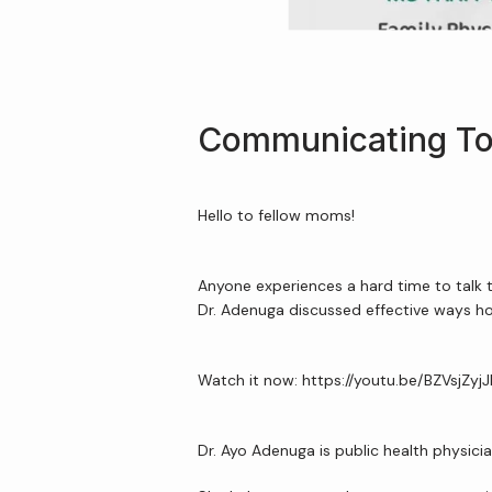
Communicating To
Hello to fellow moms!
Anyone experiences a hard time to talk 
Dr. Adenuga discussed effective ways 
Watch it now: https://youtu.be/BZVsjZyj
Dr. Ayo Adenuga is public health physici