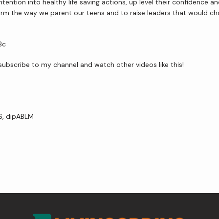
ention into healthy life saving actions, up level their confidence 
ransform the way we parent our teens and to raise leaders that would c
Bc
e subscribe to my channel and watch other videos like this!
VS, dipABLM