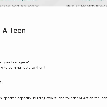
 A Teen
to your teenagers?
how to communicate to them!
JBc
an, speaker, capacity-building expert, and founder of Action for Te