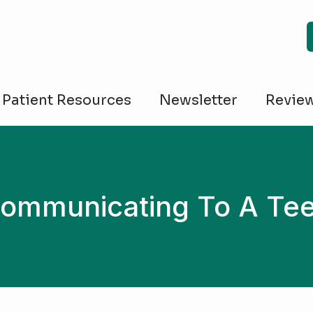
Patient Resources
Newsletter
Revie
ommunicating To A Te