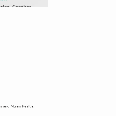
ens and Mums Health.