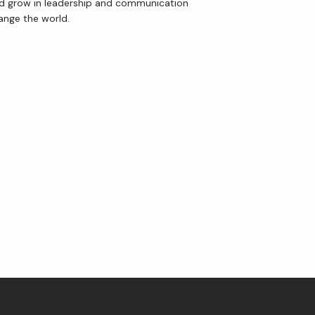
and grow in leadership and communication 
hange the world.