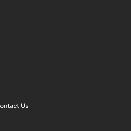
ontact Us